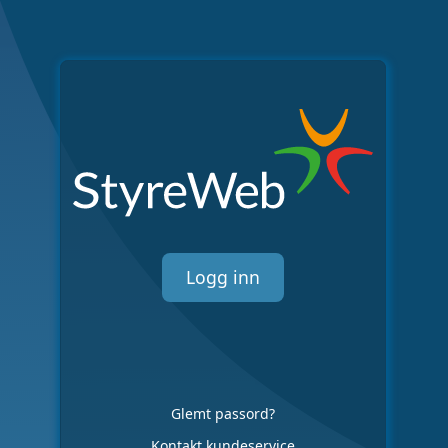
Logg inn
Glemt passord?
Kontakt kundeservice