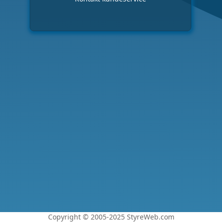
Copyright © 2005-2025 StyreWeb.com